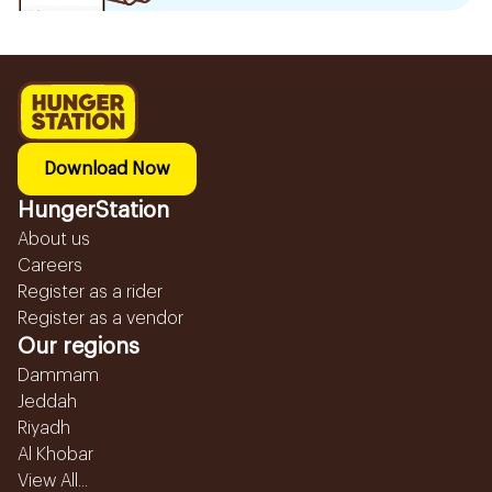
Download Now
HungerStation
About us
Careers
Register as a rider
Register as a vendor
Our regions
Dammam
Jeddah
Riyadh
Al Khobar
View All...