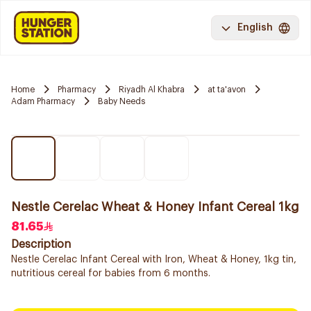
English
Home
Pharmacy
Riyadh Al Khabra
at ta'avon
Adam Pharmacy
Baby Needs
Nestle Cerelac Wheat & Honey Infant Cereal 1kg
81.65
Description
Nestle Cerelac Infant Cereal with Iron, Wheat & Honey, 1kg tin,
nutritious cereal for babies from 6 months.