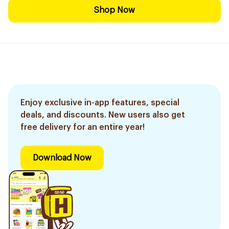
Shop Now
Enjoy exclusive in-app features, special
deals, and discounts. New users also get
free delivery for an entire year!
Download Now