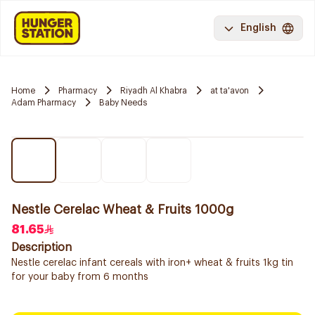
English
Home
Pharmacy
Riyadh Al Khabra
at ta'avon
Adam Pharmacy
Baby Needs
Nestle Cerelac Wheat & Fruits 1000g
81.65
Description
Nestle cerelac infant cereals with iron+ wheat & fruits 1kg tin
for your baby from 6 months