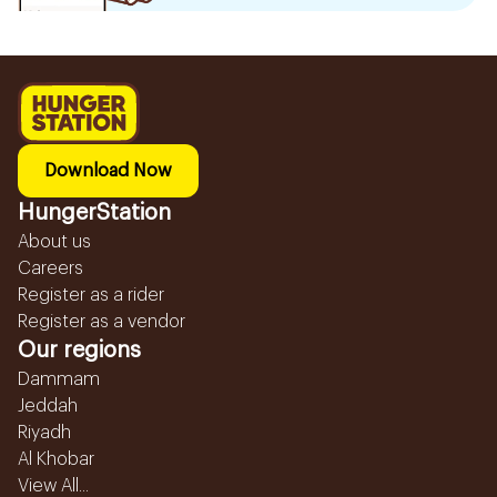
Download Now
HungerStation
About us
Careers
Register as a rider
Register as a vendor
Our regions
Dammam
Jeddah
Riyadh
Al Khobar
View All...