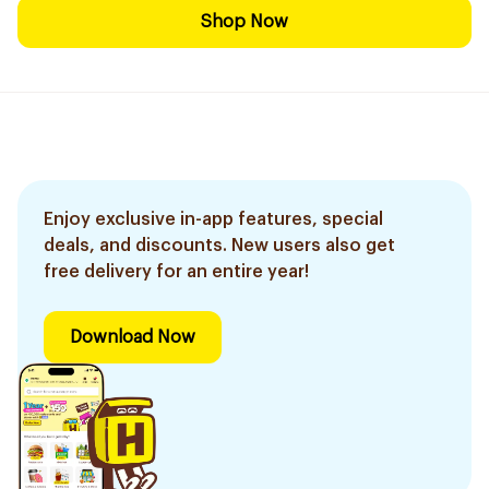
Shop Now
Enjoy exclusive in-app features, special
deals, and discounts. New users also get
free delivery for an entire year!
Download Now