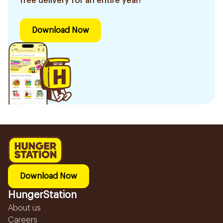
free delivery for an entire year!
Download Now
Download Now
HungerStation
About us
Careers