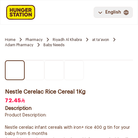
English
Home
Pharmacy
Riyadh Al Khabra
at ta'avon
Adam Pharmacy
Baby Needs
Nestle Cerelac Rice Cereal 1Kg
72.45
Description
Product Description:
Nestle cerelac infant cereals with iron+ rice 400 g tin for your
baby from 6 months