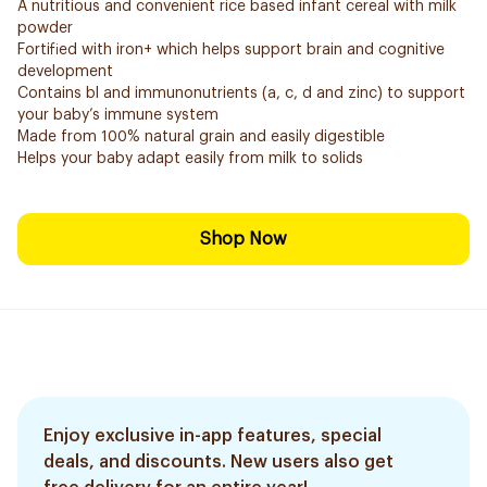
A nutritious and convenient rice based infant cereal with milk
powder
Fortified with iron+ which helps support brain and cognitive
development
Contains bl and immunonutrients (a, c, d and zinc) to support
your baby’s immune system
Made from 100% natural grain and easily digestible
Helps your baby adapt easily from milk to solids
Shop Now
Enjoy exclusive in-app features, special
deals, and discounts. New users also get