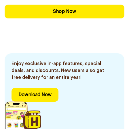
Shop Now
Enjoy exclusive in-app features, special
deals, and discounts. New users also get
free delivery for an entire year!
Download Now