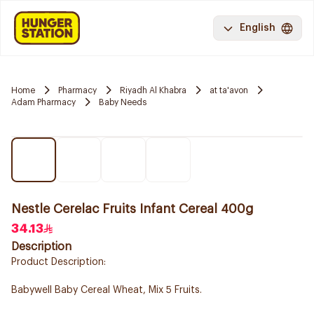
English
Home
Pharmacy
Riyadh Al Khabra
at ta'avon
Adam Pharmacy
Baby Needs
Nestle Cerelac Fruits Infant Cereal 400g
34.13
Description
Product Description:
Babywell Baby Cereal Wheat, Mix 5 Fruits.