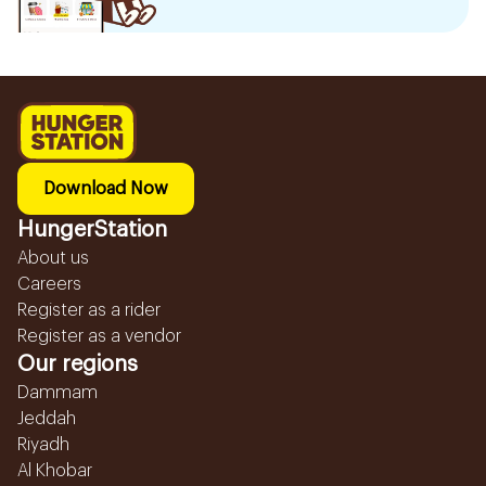
Download Now
HungerStation
About us
Careers
Register as a rider
Register as a vendor
Our regions
Dammam
Jeddah
Riyadh
Al Khobar