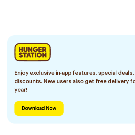
Enjoy exclusive in-app features, special deals,
discounts. New users also get free delivery fo
year!
Download Now