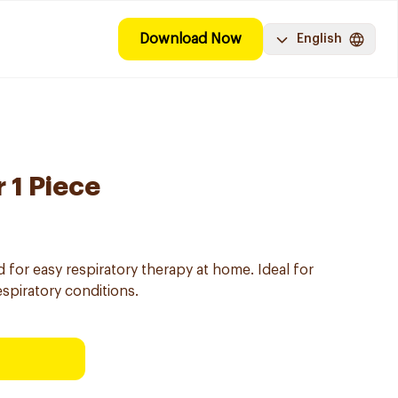
Download Now
English
 1 Piece
for easy respiratory therapy at home. Ideal for
spiratory conditions.