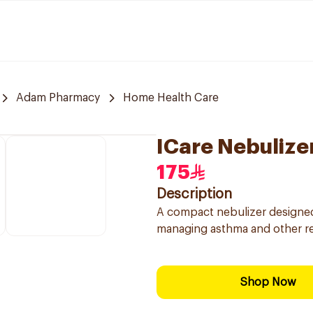
Adam Pharmacy
Home Health Care
ICare Nebulizer
175
Description
A compact nebulizer designed 
managing asthma and other re
Shop Now