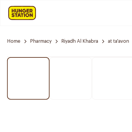
Home
Pharmacy
Riyadh Al Khabra
at ta'avon