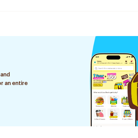
 and
r an entire