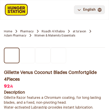
English
Home
Pharmacy
Riyadh Al Khabra
at ta'avon
Adam Pharmacy
Women & Maternity Essentials
Gillette Venus Coconut Blades Comfortglide
4Pieces
92
Description
Gillette Razor features a Chromium coating, for long lasting
blades, and a fixed, non-pivoting head.
Water-activated Lubrastrip provides instant lubrication.