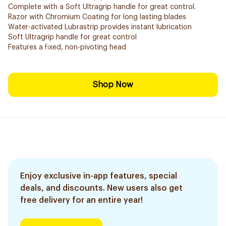
Complete with a Soft Ultragrip handle for great control.
Razor with Chromium Coating for long lasting blades
Water-activated Lubrastrip provides instant lubrication
Soft Ultragrip handle for great control
Features a fixed, non-pivoting head
Shop Now
Enjoy exclusive in-app features, special
deals, and discounts. New users also get
free delivery for an entire year!