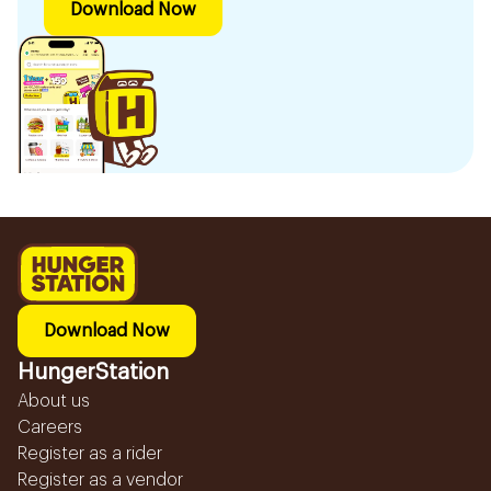
Download Now
Download Now
HungerStation
About us
Careers
Register as a rider
Register as a vendor