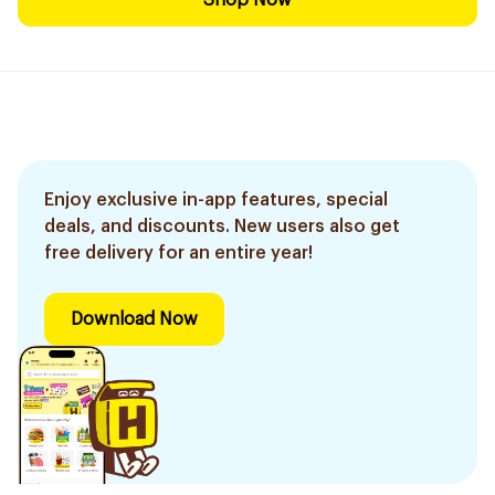
Shop Now
Enjoy exclusive in-app features, special
deals, and discounts. New users also get
free delivery for an entire year!
Download Now