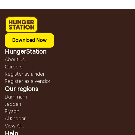
Download Now
HungerStation
About us
Careers
Register as a rider
Register as a vendor
Our regions
Dammam
Jeddah
Riyadh
Al Khobar
View All...
Help