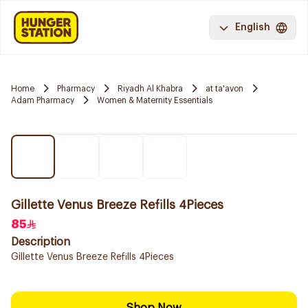
English
Home
Pharmacy
Riyadh Al Khabra
at ta'avon
Adam Pharmacy
Women & Maternity Essentials
Gillette Venus Breeze Refills 4Pieces
85
Description
Gillette Venus Breeze Refills 4Pieces