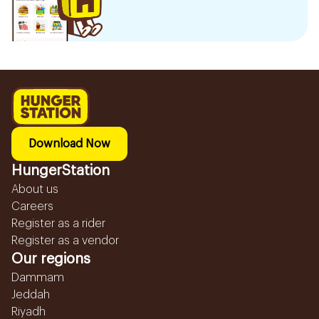
Download Now
HungerStation
About us
Careers
Register as a rider
Register as a vendor
Our regions
Dammam
Jeddah
Riyadh