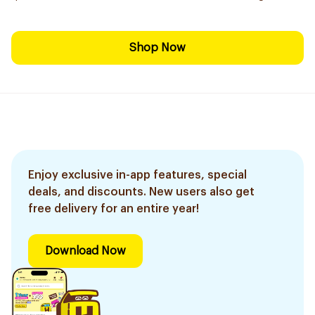
Shop Now
Enjoy exclusive in-app features, special
deals, and discounts. New users also get
free delivery for an entire year!
Download Now