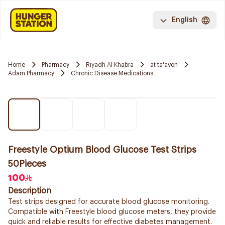
English
Home
Pharmacy
Riyadh Al Khabra
at ta'avon
Adam Pharmacy
Chronic Disease Medications
Freestyle Optium Blood Glucose Test Strips
50Pieces
100
Description
Test strips designed for accurate blood glucose monitoring.
Compatible with Freestyle blood glucose meters, they provide
quick and reliable results for effective diabetes management.