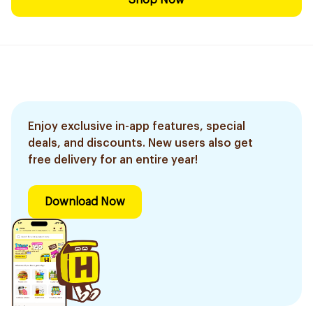
Shop Now
Enjoy exclusive in-app features, special
deals, and discounts. New users also get
free delivery for an entire year!
Download Now