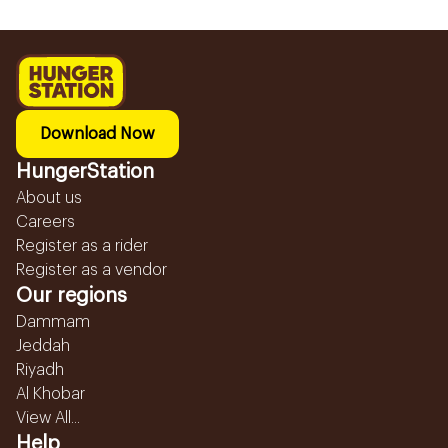
Download Now
HungerStation
About us
Careers
Register as a rider
Register as a vendor
Our regions
Dammam
Jeddah
Riyadh
Al Khobar
View All...
Help