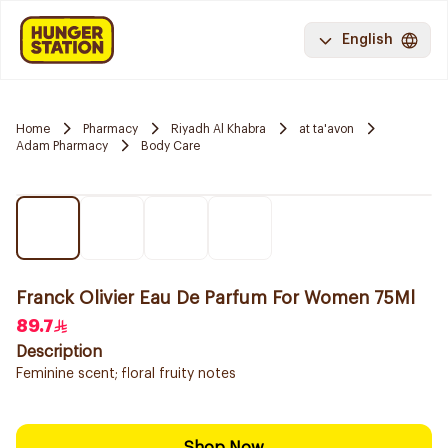
English
Home
Pharmacy
Riyadh Al Khabra
at ta'avon
Adam Pharmacy
Body Care
Franck Olivier Eau De Parfum For Women 75Ml
89.7
Description
Feminine scent; floral fruity notes