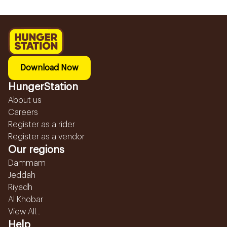
Download Now
HungerStation
About us
Careers
Register as a rider
Register as a vendor
Our regions
Dammam
Jeddah
Riyadh
Al Khobar
View All...
Help