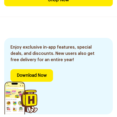
Shop Now
Enjoy exclusive in-app features, special
deals, and discounts. New users also get
free delivery for an entire year!
Download Now