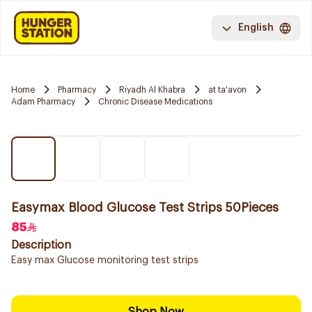
English
Home
Pharmacy
Riyadh Al Khabra
at ta'avon
Adam Pharmacy
Chronic Disease Medications
Easymax Blood Glucose Test Strips 50Pieces
85
Description
Easy max Glucose monitoring test strips