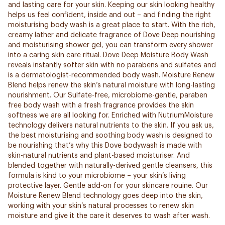
and lasting care for your skin. Keeping our skin looking healthy
helps us feel confident, inside and out – and finding the right
moisturising body wash is a great place to start. With the rich,
creamy lather and delicate fragrance of Dove Deep nourishing
and moisturising shower gel, you can transform every shower
into a caring skin care ritual. Dove Deep Moisture Body Wash
reveals instantly softer skin with no parabens and sulfates and
is a dermatologist-recommended body wash. Moisture Renew
Blend helps renew the skin’s natural moisture with long-lasting
nourishment. Our Sulfate-free, microbiome-gentle, paraben
free body wash with a fresh fragrance provides the skin
softness we are all looking for. Enriched with NutriumMoisture
technology delivers natural nutrients to the skin. If you ask us,
the best moisturising and soothing body wash is designed to
be nourishing that’s why this Dove bodywash is made with
skin-natural nutrients and plant-based moisturiser. And
blended together with naturally-derived gentle cleansers, this
formula is kind to your microbiome – your skin’s living
protective layer. Gentle add-on for your skincare rouine. Our
Moisture Renew Blend technology goes deep into the skin,
working with your skin’s natural processes to renew skin
moisture and give it the care it deserves to wash after wash.