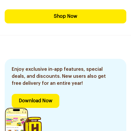
Shop Now
Enjoy exclusive in-app features, special
deals, and discounts. New users also get
free delivery for an entire year!
Download Now