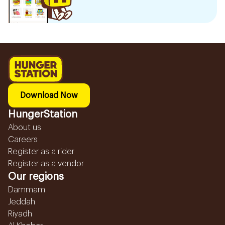
Download Now
HungerStation
About us
Careers
Register as a rider
Register as a vendor
Our regions
Dammam
Jeddah
Riyadh