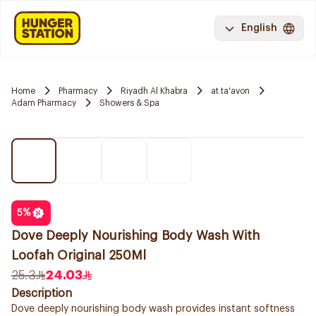
English
Home
Pharmacy
Riyadh Al Khabra
at ta'avon
Adam Pharmacy
Showers & Spa
5
%
Dove Deeply Nourishing Body Wash With
Loofah Original 250Ml
25.3
24.03
Description
Dove deeply nourishing body wash provides instant softness