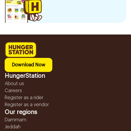
Download Now
HungerStation
About us
Careers
Register as a rider
Register as a vendor
Our regions
Dammam
Jeddah