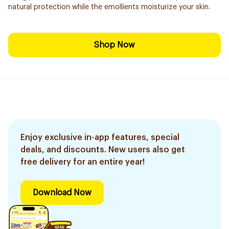
natural protection while the emollients moisturize your skin.
Shop Now
Enjoy exclusive in-app features, special
deals, and discounts. New users also get
free delivery for an entire year!
Download Now