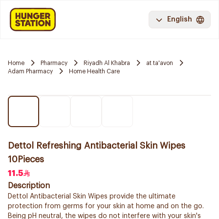
English
Home
Pharmacy
Riyadh Al Khabra
at ta'avon
Adam Pharmacy
Home Health Care
Dettol Refreshing Antibacterial Skin Wipes
10Pieces
11.5
Description
Dettol Antibacterial Skin Wipes provide the ultimate
protection from germs for your skin at home and on the go.
Being pH neutral, the wipes do not interfere with your skin's