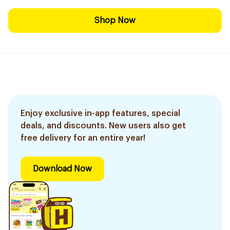
Shop Now
Enjoy exclusive in-app features, special
deals, and discounts. New users also get
free delivery for an entire year!
Download Now