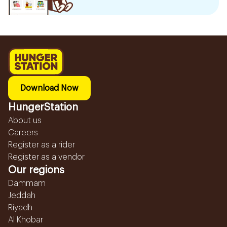
Download Now
HungerStation
About us
Careers
Register as a rider
Register as a vendor
Our regions
Dammam
Jeddah
Riyadh
Al Khobar