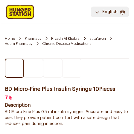
English
Home
Pharmacy
Riyadh Al Khabra
at ta'avon
Adam Pharmacy
Chronic Disease Medications
BD Micro-Fine Plus Insulin Syringe 10Pieces
7
Description
BD Micro Fine Plus 0.5 ml insulin syringes. Accurate and easy to
use, they provide patient comfort with a safe design that
reduces pain during injection.