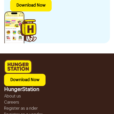
Download Now
Download Now
HungerStation
About us
Careers
Register as a rider