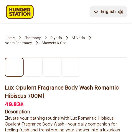
English
Home
Pharmacy
Riyadh
Al Nada
Adam Pharmacy
Showers & Spa
Lux Opulent Fragrance Body Wash Romantic
Hibiscus 700Ml
49.83
Description
Elevate your bathing routine with Lux Romantic Hibiscus
Opulent Fragrance Body Wash—your daily companion for
feeling fresh and transforming your shower into a luxurious