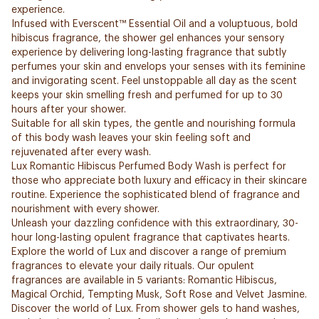
experience.
Infused with Everscent™ Essential Oil and a voluptuous, bold
hibiscus fragrance, the shower gel enhances your sensory
experience by delivering long-lasting fragrance that subtly
perfumes your skin and envelops your senses with its feminine
and invigorating scent. Feel unstoppable all day as the scent
keeps your skin smelling fresh and perfumed for up to 30
hours after your shower.
Suitable for all skin types, the gentle and nourishing formula
of this body wash leaves your skin feeling soft and
rejuvenated after every wash.
Lux Romantic Hibiscus Perfumed Body Wash is perfect for
those who appreciate both luxury and efficacy in their skincare
routine. Experience the sophisticated blend of fragrance and
nourishment with every shower.
Unleash your dazzling confidence with this extraordinary, 30-
hour long-lasting opulent fragrance that captivates hearts.
Explore the world of Lux and discover a range of premium
fragrances to elevate your daily rituals. Our opulent
fragrances are available in 5 variants: Romantic Hibiscus,
Magical Orchid, Tempting Musk, Soft Rose and Velvet Jasmine.
Discover the world of Lux. From shower gels to hand washes,