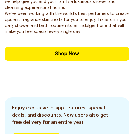
we help give you and your family a luxurious shower and
cleansing experience at home.
We’ve been working with the world’s best perfumers to create
opulent fragrance skin treats for you to enjoy. Transform your
daily shower and bath routine into an indulgent one that will
make you feel special every single day.
Shop Now
Enjoy exclusive in-app features, special
deals, and discounts. New users also get
free delivery for an entire year!