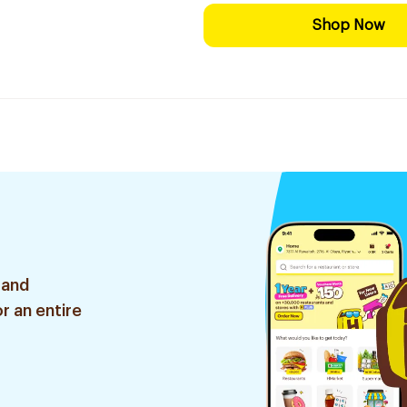
Shop Now
 and
r an entire