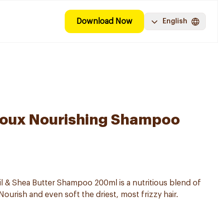
Download Now
English
 Doux Nourishing Shampoo
l & Shea Butter Shampoo 200ml is a nutritious blend of
ourish and even soft the driest, most frizzy hair.