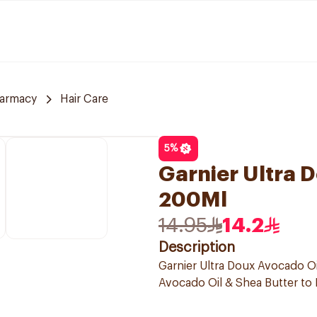
armacy
Hair Care
5
%
Garnier Ultra
200Ml
14.95
14.2
Description
Garnier Ultra Doux Avocado Oi
Avocado Oil & Shea Butter to N