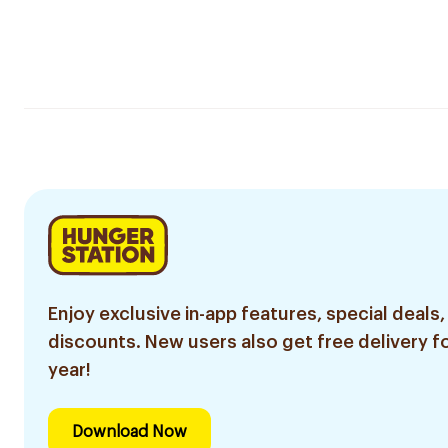
Enjoy exclusive in-app features, special deals,
discounts. New users also get free delivery fo
year!
Download Now