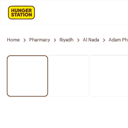
Home
Pharmacy
Riyadh
Al Nada
Adam Ph