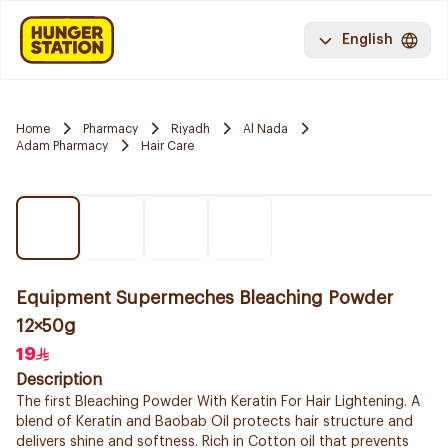
English
Home
Pharmacy
Riyadh
Al Nada
Adam Pharmacy
Hair Care
Equipment Supermeches Bleaching Powder
12×50g
19
Description
The first Bleaching Powder With Keratin For Hair Lightening. A
blend of Keratin and Baobab Oil protects hair structure and
delivers shine and softness. Rich in Cotton oil that prevents