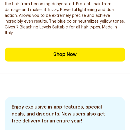
the hair from becoming dehydrated. Protects hair from
damage and makes it frizzy. Powerful lightening and dual
action. Allows you to be extremely precise and ​achieve
incredibly even results. The blue color neutralizes yellow tones.
Gives 7 Bleaching Levels Suitable for all hair types. Made in
Italy
Shop Now
Enjoy exclusive in-app features, special
deals, and discounts. New users also get
free delivery for an entire year!