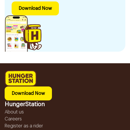
Download Now
Download Now
HungerStation
About us
Careers
Register as a rider