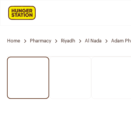
Home
Pharmacy
Riyadh
Al Nada
Adam Ph