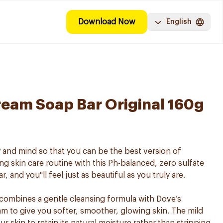
Download Now
English
eam Soap Bar Original 160g
 and mind so that you can be the best version of
ng skin care routine with this Ph-balanced, zero sulfate
 and you''ll feel just as beautiful as you truly are.
ombines a gentle cleansing formula with Dove’s
am to give you softer, smoother, glowing skin. The mild