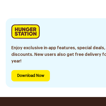
Enjoy exclusive in-app features, special deals,
discounts. New users also get free delivery fo
year!
Download Now