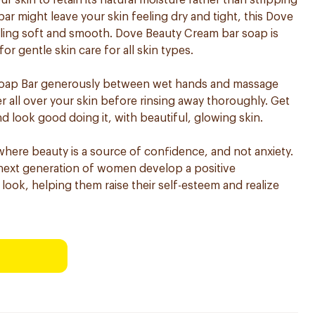
r skin to retain its natural moisture rather than stripping
bar might leave your skin feeling dry and tight, this Dove
eling soft and smooth. Dove Beauty Cream bar soap is
 gentle skin care for all skin types.
Soap Bar generously between wet hands and massage
r all over your skin before rinsing away thoroughly. Get
d look good doing it, with beautiful, glowing skin.
where beauty is a source of confidence, and not anxiety.
e next generation of women develop a positive
 look, helping them raise their self-esteem and realize