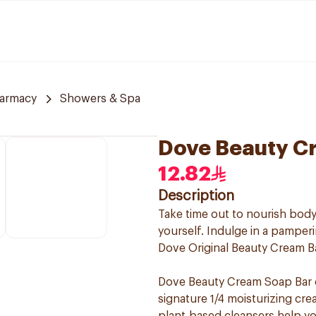
armacy
Showers & Spa
Dove Beauty Cr
12.82
Description
Take time out to nourish body
yourself. Indulge in a pamperi
Dove Original Beauty Cream Bar,
Dove Beauty Cream Soap Bar c
signature 1/4 moisturizing cre