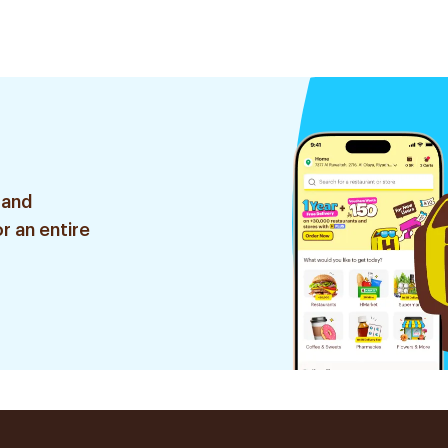
 and
r an entire