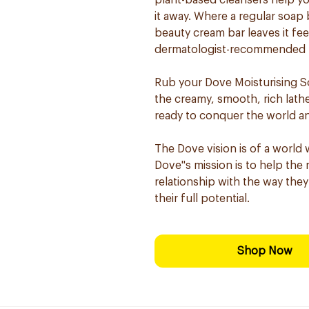
plant-based cleansers help you
it away. Where a regular soap 
beauty cream bar leaves it fe
dermatologist-recommended for
Rub your Dove Moisturising 
the creamy, smooth, rich lathe
ready to conquer the world an
The Dove vision is of a world 
Dove''s mission is to help th
relationship with the way they
their full potential.
Shop Now