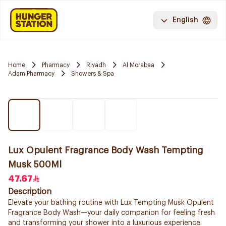
English
Home
Pharmacy
Riyadh
Al Morabaa
Adam Pharmacy
Showers & Spa
Lux Opulent Fragrance Body Wash Tempting
Musk 500Ml
47.67
Description
Elevate your bathing routine with Lux Tempting Musk Opulent
Fragrance Body Wash—your daily companion for feeling fresh
and transforming your shower into a luxurious experience.