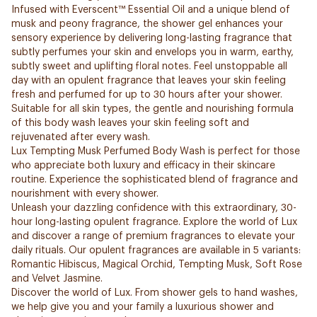
Infused with Everscent™ Essential Oil and a unique blend of
musk and peony fragrance, the shower gel enhances your
sensory experience by delivering long-lasting fragrance that
subtly perfumes your skin and envelops you in warm, earthy,
subtly sweet and uplifting floral notes. Feel unstoppable all
day with an opulent fragrance that leaves your skin feeling
fresh and perfumed for up to 30 hours after your shower.
Suitable for all skin types, the gentle and nourishing formula
of this body wash leaves your skin feeling soft and
rejuvenated after every wash.
Lux Tempting Musk Perfumed Body Wash is perfect for those
who appreciate both luxury and efficacy in their skincare
routine. Experience the sophisticated blend of fragrance and
nourishment with every shower.
Unleash your dazzling confidence with this extraordinary, 30-
hour long-lasting opulent fragrance. Explore the world of Lux
and discover a range of premium fragrances to elevate your
daily rituals. Our opulent fragrances are available in 5 variants:
Romantic Hibiscus, Magical Orchid, Tempting Musk, Soft Rose
and Velvet Jasmine.
Discover the world of Lux. From shower gels to hand washes,
we help give you and your family a luxurious shower and