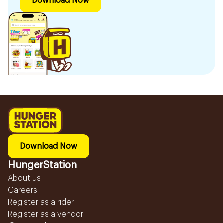
Download Now
Download Now
HungerStation
About us
Careers
Register as a rider
Register as a vendor