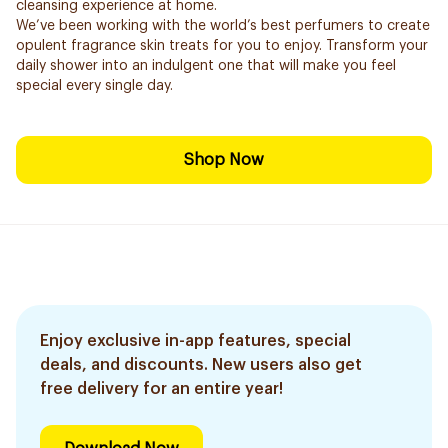
cleansing experience at home.
We’ve been working with the world’s best perfumers to create
opulent fragrance skin treats for you to enjoy. Transform your
daily shower into an indulgent one that will make you feel
special every single day.
Shop Now
Enjoy exclusive in-app features, special
deals, and discounts. New users also get
free delivery for an entire year!