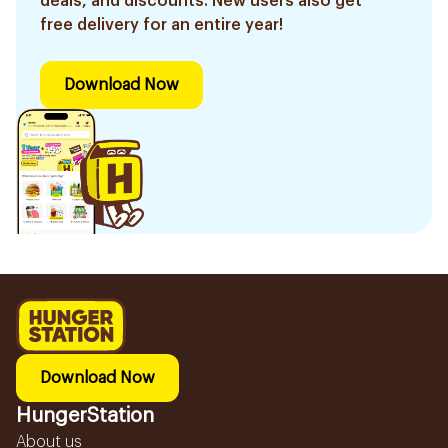
deals, and discounts. New users also get
free delivery for an entire year!
Download Now
Download Now
HungerStation
About us