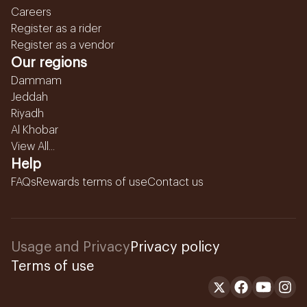
Careers
Register as a rider
Register as a vendor
Our regions
Dammam
Jeddah
Riyadh
Al Khobar
View All...
Help
FAQs
Rewards terms of use
Contact us
Usage and Privacy
Privacy policy
Terms of use