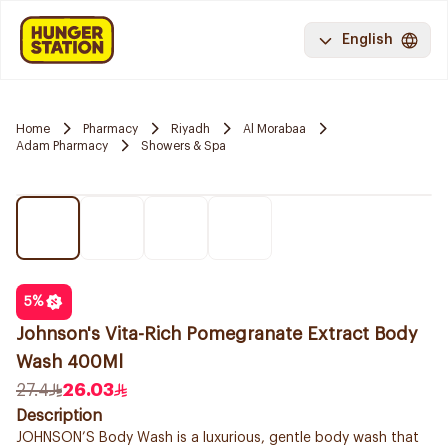
English
Home
Pharmacy
Riyadh
Al Morabaa
Adam Pharmacy
Showers & Spa
5
%
Johnson's Vita-Rich Pomegranate Extract Body
Wash 400Ml
27.4
26.03
Description
JOHNSON’S Body Wash is a luxurious, gentle body wash that