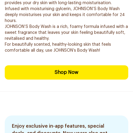
provides your dry skin with long-lasting moisturisation.
Infused with moisturising gylcerin, JOHNSON’S Body Wash
deeply moisturises your skin and keeps it comfortable for 24
hours.
JOHNSON’S Body Wash is a rich, foamy formula infused with a
sweet fragrance that leaves your skin feeling beautifully soft,
revitalised and healthy.
For beautifully scented, healthy-looking skin that feels
comfortable all day, use JOHNSON’s Body Wash!
Shop Now
Enjoy exclusive in-app features, special