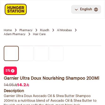
English
Home
Pharmacy
Riyadh
Al Morabaa
Adam Pharmacy
Hair Care
5
%
Garnier Ultra Doux Nourishing Shampoo 200Ml
14.95
14.2
Description
Garnier Ultra Doux Avocado Oil & Shea Butter Shampoo
200ml is a nutritious blend of Avocado Oil & Shea Butter to