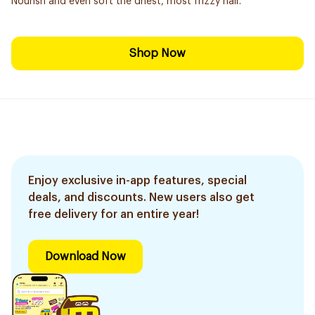
Nourish and even soft the driest, most frizzy hair.
Shop Now
Enjoy exclusive in-app features, special
deals, and discounts. New users also get
free delivery for an entire year!
Download Now