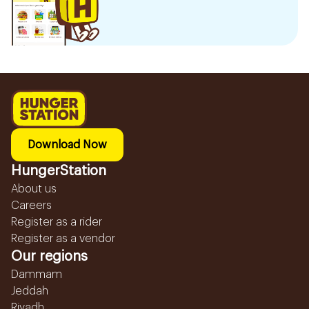
Download Now
HungerStation
About us
Careers
Register as a rider
Register as a vendor
Our regions
Dammam
Jeddah
Riyadh