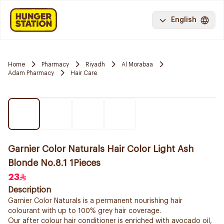
English
Home
Pharmacy
Riyadh
Al Morabaa
Adam Pharmacy
Hair Care
Garnier Color Naturals Hair Color Light Ash
Blonde No.8.1 1Pieces
23
Description
Garnier Color Naturals is a permanent nourishing hair
colourant with up to 100% grey hair coverage.
Our after colour hair conditioner is enriched with avocado oil,