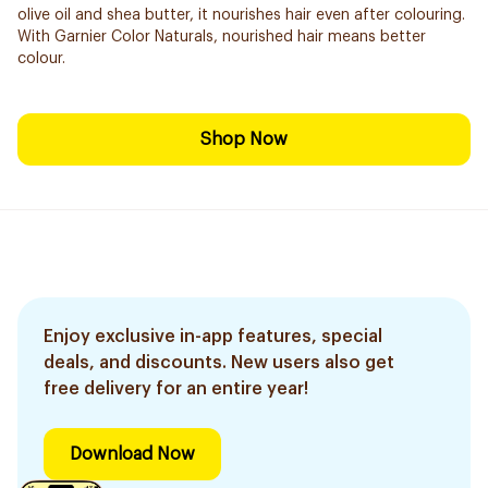
olive oil and shea butter, it nourishes hair even after colouring.
With Garnier Color Naturals, nourished hair means better
colour.
Shop Now
Enjoy exclusive in-app features, special
deals, and discounts. New users also get
free delivery for an entire year!
Download Now