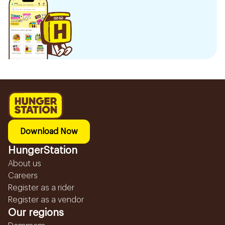
Download Now
HungerStation
About us
Careers
Register as a rider
Register as a vendor
Our regions