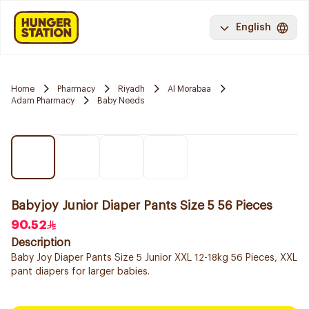
English
Home
Pharmacy
Riyadh
Al Morabaa
Adam Pharmacy
Baby Needs
Babyjoy Junior Diaper Pants Size 5 56 Pieces
90.52
Description
Baby Joy Diaper Pants Size 5 Junior XXL 12-18kg 56 Pieces, XXL
pant diapers for larger babies.