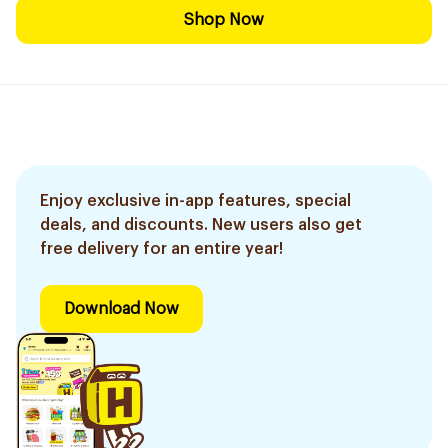
Shop Now
Enjoy exclusive in-app features, special
deals, and discounts. New users also get
free delivery for an entire year!
Download Now