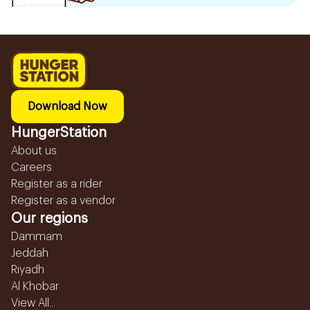
Download Now
HungerStation
About us
Careers
Register as a rider
Register as a vendor
Our regions
Dammam
Jeddah
Riyadh
Al Khobar
View All...