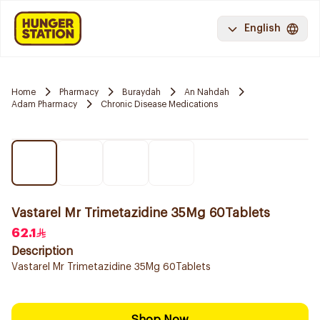
English
Home
Pharmacy
Buraydah
An Nahdah
Adam Pharmacy
Chronic Disease Medications
Vastarel Mr Trimetazidine 35Mg 60Tablets
62.1
Description
Vastarel Mr Trimetazidine 35Mg 60Tablets