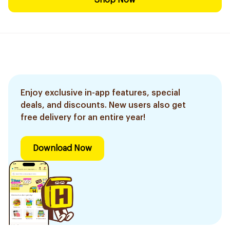
Shop Now
Enjoy exclusive in-app features, special
deals, and discounts. New users also get
free delivery for an entire year!
Download Now