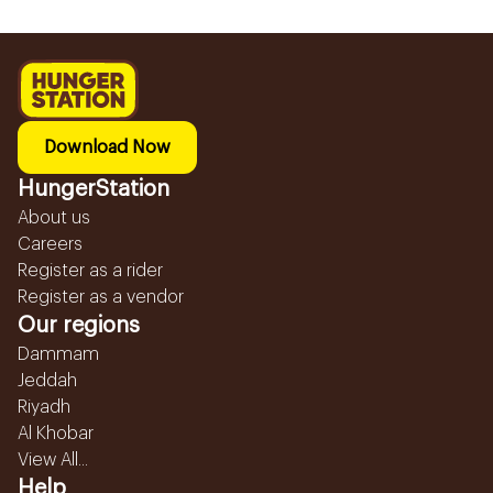
Download Now
HungerStation
About us
Careers
Register as a rider
Register as a vendor
Our regions
Dammam
Jeddah
Riyadh
Al Khobar
View All...
Help