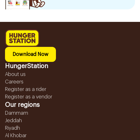
Download Now
HungerStation
About us
Careers
Register as a rider
Register as a vendor
Our regions
Dammam
Jeddah
Riyadh
Al Khobar