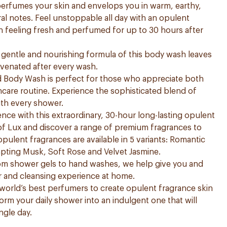
 perfumes your skin and envelops you in warm, earthy,
ral notes. Feel unstoppable all day with an opulent
in feeling fresh and perfumed for up to 30 hours after
he gentle and nourishing formula of this body wash leaves
uvenated after every wash.
Body Wash is perfect for those who appreciate both
kincare routine. Experience the sophisticated blend of
th every shower.
nce with this extraordinary, 30-hour long-lasting opulent
of Lux and discover a range of premium fragrances to
 opulent fragrances are available in 5 variants: Romantic
mpting Musk, Soft Rose and Velvet Jasmine.
rom shower gels to hand washes, we help give you and
r and cleansing experience at home.
world’s best perfumers to create opulent fragrance skin
form your daily shower into an indulgent one that will
ngle day.