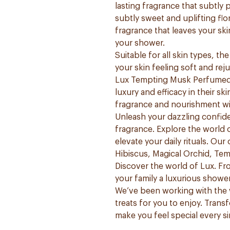
lasting fragrance that subtly
subtly sweet and uplifting flo
fragrance that leaves your sk
your shower.
Suitable for all skin types, t
your skin feeling soft and rej
Lux Tempting Musk Perfumed 
luxury and efficacy in their s
fragrance and nourishment wi
Unleash your dazzling confide
fragrance. Explore the world 
elevate your daily rituals. Our
Hibiscus, Magical Orchid, Te
Discover the world of Lux. F
your family a luxurious showe
We’ve been working with the 
treats for you to enjoy. Trans
make you feel special every si