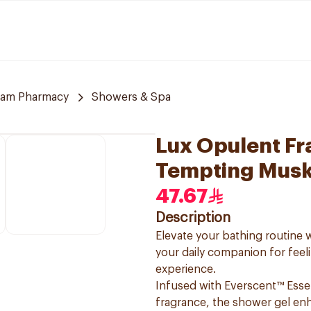
am Pharmacy
Showers & Spa
Lux Opulent F
Tempting Mus
47.67
Description
Elevate your bathing routin
your daily companion for feel
experience.
Infused with Everscent™ Esse
fragrance, the shower gel enh