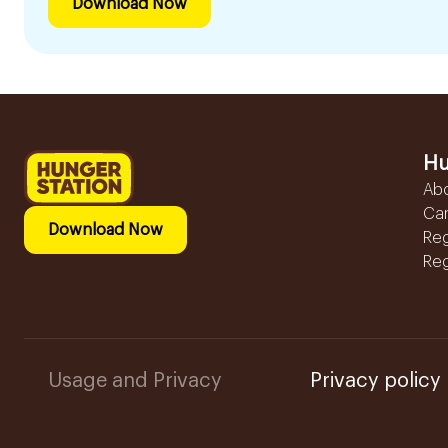
Download Now
Hu
Ab
Ca
Download Now
Reg
Reg
Usage and Privacy
Privacy policy