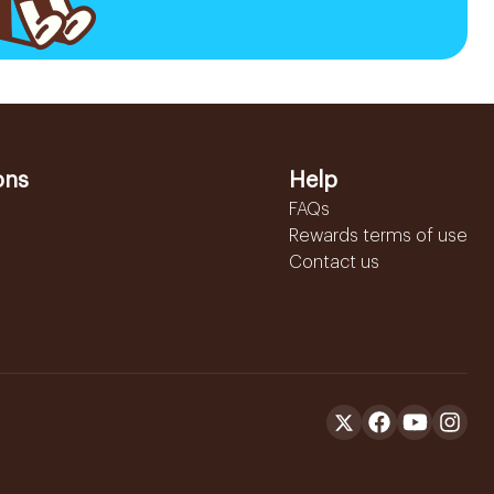
ons
Help
FAQs
Rewards terms of use
Contact us