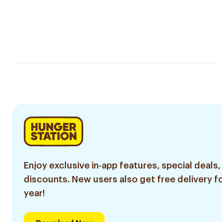
Enjoy exclusive in-app features, special deals,
discounts. New users also get free delivery fo
year!