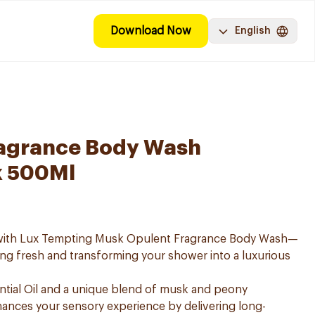
Download Now
English
ragrance Body Wash
k 500Ml
e with Lux Tempting Musk Opulent Fragrance Body Wash—
ing fresh and transforming your shower into a luxurious
ntial Oil and a unique blend of musk and peony
ances your sensory experience by delivering long-