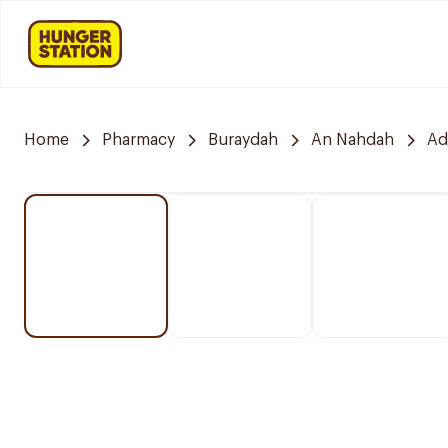
Home
Pharmacy
Buraydah
An Nahdah
Ad