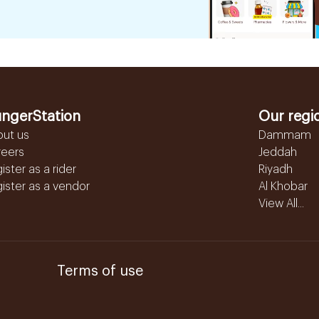
ngerStation
Our regi
out us
Dammam
reers
Jeddah
ister as a rider
Riyadh
ister as a vendor
Al Khobar
View All...
Terms of use