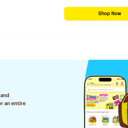
Shop Now
 and
r an entire