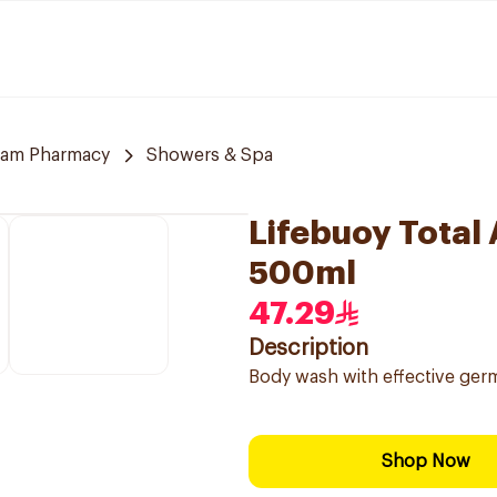
am Pharmacy
Showers & Spa
Lifebuoy Total
500ml
47.29
Description
Body wash with effective germ
Shop Now