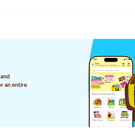
 and
r an entire