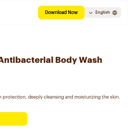
Download Now
English
 Antibacterial Body Wash
 protection, deeply cleansing and moisturizing the skin.