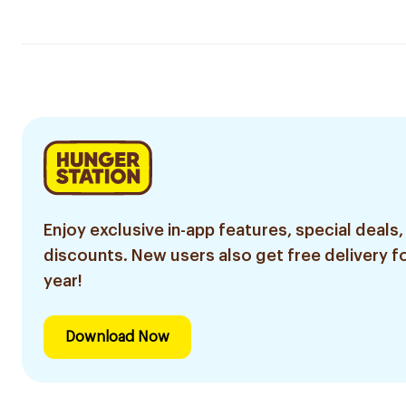
Enjoy exclusive in-app features, special deals,
discounts. New users also get free delivery fo
year!
Download Now