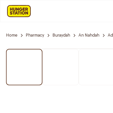
Home
Pharmacy
Buraydah
An Nahdah
Ad