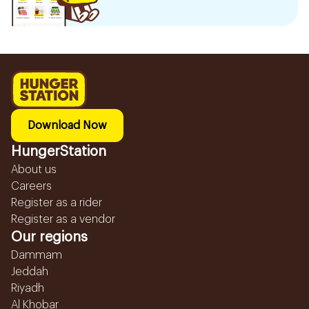
Download Now
HungerStation
About us
Careers
Register as a rider
Register as a vendor
Our regions
Dammam
Jeddah
Riyadh
Al Khobar