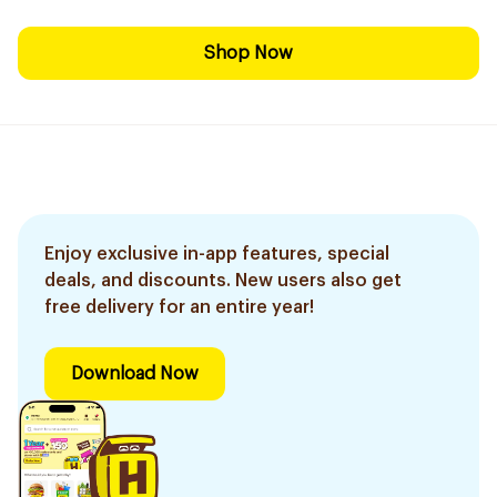
Shop Now
Enjoy exclusive in-app features, special
deals, and discounts. New users also get
free delivery for an entire year!
Download Now