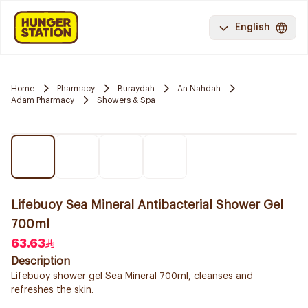
English
Home
Pharmacy
Buraydah
An Nahdah
Adam Pharmacy
Showers & Spa
Lifebuoy Sea Mineral Antibacterial Shower Gel
700ml
63.63
Description
Lifebuoy shower gel Sea Mineral 700ml, cleanses and
refreshes the skin.