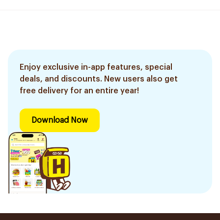
Enjoy exclusive in-app features, special
deals, and discounts. New users also get
free delivery for an entire year!
Download Now