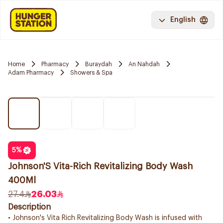
English
Home
Pharmacy
Buraydah
An Nahdah
Adam Pharmacy
Showers & Spa
5
%
Johnson'S Vita-Rich Revitalizing Body Wash
400Ml
27.4
26.03
Description
• Johnson's Vita Rich Revitalizing Body Wash is infused with