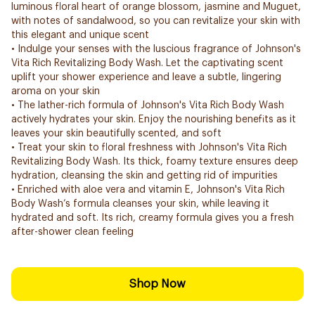
luminous floral heart of orange blossom, jasmine and Muguet,
with notes of sandalwood, so you can revitalize your skin with
this elegant and unique scent
• Indulge your senses with the luscious fragrance of Johnson's
Vita Rich Revitalizing Body Wash. Let the captivating scent
uplift your shower experience and leave a subtle, lingering
aroma on your skin
• The lather-rich formula of Johnson's Vita Rich Body Wash
actively hydrates your skin. Enjoy the nourishing benefits as it
leaves your skin beautifully scented, and soft
• Treat your skin to floral freshness with Johnson's Vita Rich
Revitalizing Body Wash. Its thick, foamy texture ensures deep
hydration, cleansing the skin and getting rid of impurities
• Enriched with aloe vera and vitamin E, Johnson's Vita Rich
Body Wash’s formula cleanses your skin, while leaving it
hydrated and soft. Its rich, creamy formula gives you a fresh
after-shower clean feeling
Shop Now