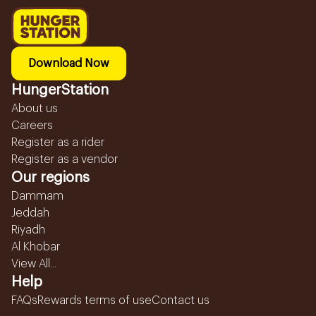
Download Now
HungerStation
About us
Careers
Register as a rider
Register as a vendor
Our regions
Dammam
Jeddah
Riyadh
Al Khobar
View All...
Help
FAQs
Rewards terms of use
Contact us