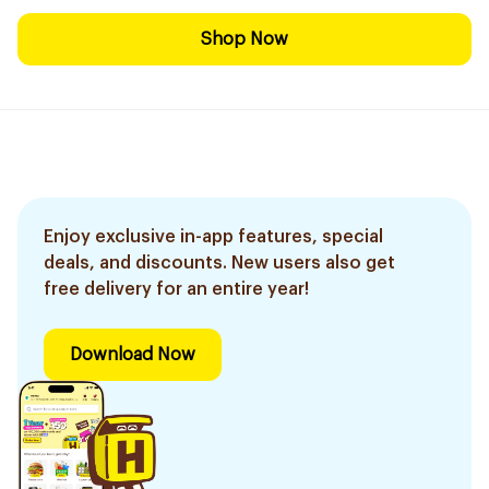
Shop Now
Enjoy exclusive in-app features, special
deals, and discounts. New users also get
free delivery for an entire year!
Download Now