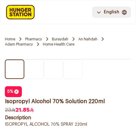
English
Home
Pharmacy
Buraydah
An Nahdah
Adam Pharmacy
Home Health Care
5
%
Isopropyl Alcohol 70% Solution 220ml
23
21.85
Description
ISOPROPYL ALCOHOL 70% SPRAY 220ml