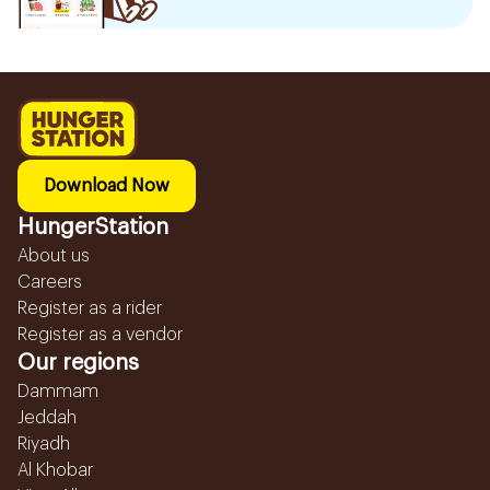
Download Now
HungerStation
About us
Careers
Register as a rider
Register as a vendor
Our regions
Dammam
Jeddah
Riyadh
Al Khobar