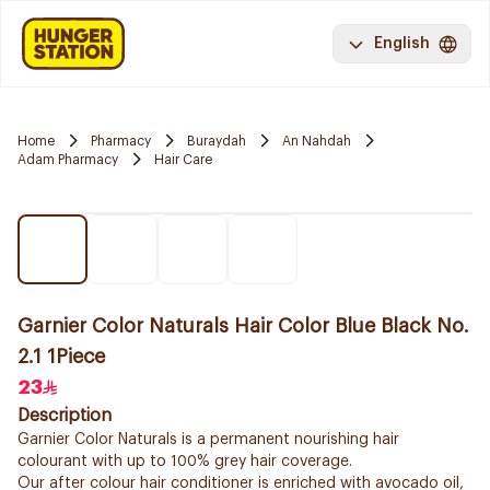
English
Home
Pharmacy
Buraydah
An Nahdah
Adam Pharmacy
Hair Care
Garnier Color Naturals Hair Color Blue Black No.
2.1 1Piece
23
Description
Garnier Color Naturals is a permanent nourishing hair
colourant with up to 100% grey hair coverage.
Our after colour hair conditioner is enriched with avocado oil,