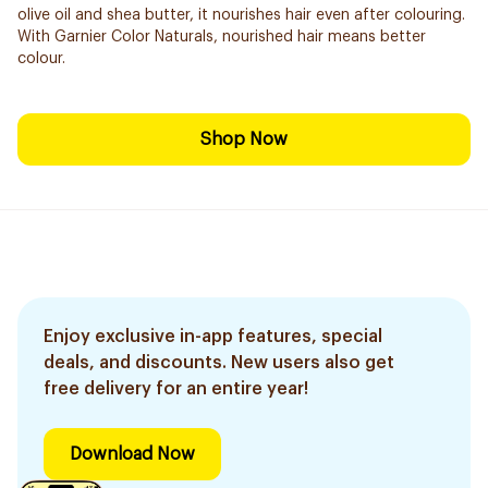
olive oil and shea butter, it nourishes hair even after colouring.
With Garnier Color Naturals, nourished hair means better
colour.
Shop Now
Enjoy exclusive in-app features, special
deals, and discounts. New users also get
free delivery for an entire year!
Download Now