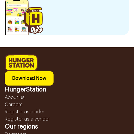
Download Now
HungerStation
About us
Careers
Register as a rider
Register as a vendor
Our regions