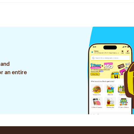
 and
r an entire