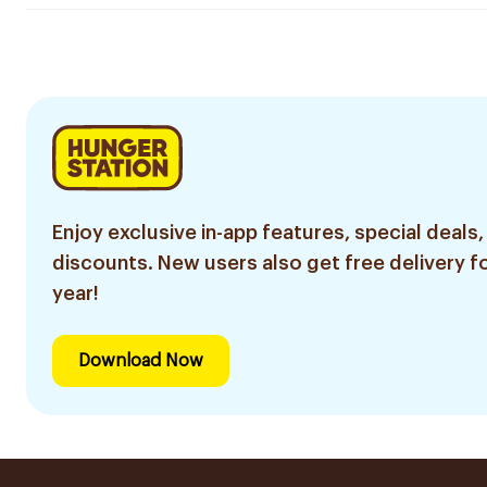
Enjoy exclusive in-app features, special deals,
discounts. New users also get free delivery fo
year!
Download Now