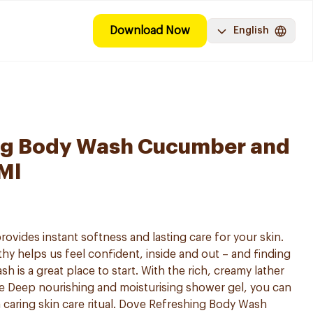
Download Now
English
ng Body Wash Cucumber and
Ml
vides instant softness and lasting care for your skin.
hy helps us feel confident, inside and out – and finding
h is a great place to start. With the rich, creamy lather
e Deep nourishing and moisturising shower gel, you can
 caring skin care ritual. Dove Refreshing Body Wash