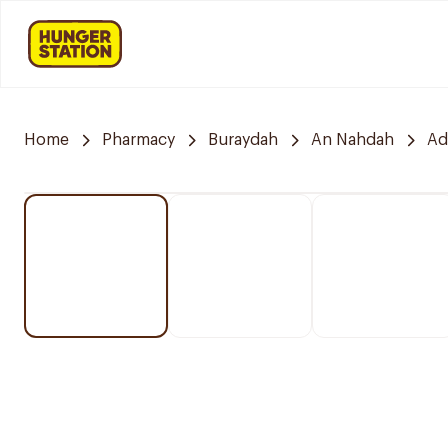
Home
Pharmacy
Buraydah
An Nahdah
Ad