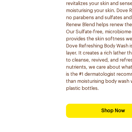
revitalizes your skin and sen
moisturising your skin. Dove R
no parabens and sulfates an
Renew Blend helps renew the s
Our Sulfate-free, microbiome
provides the skin softness we 
Dove Refreshing Body Wash is g
layer. It creates a rich lather 
to cleanse, revived, and refre
nutrients, we care about wha
is the #1 dermatologist reco
than moisturising body wash w
plastic bottles.
Shop Now