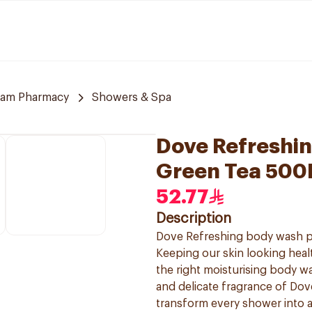
am Pharmacy
Showers & Spa
Dove Refreshi
Green Tea 500
52.77
Description
Dove Refreshing body wash pro
Keeping our skin looking healt
the right moisturising body was
and delicate fragrance of Dov
transform every shower into a