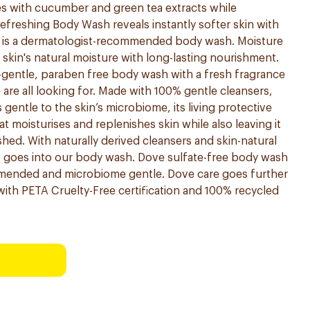
ses with cucumber and green tea extracts while
efreshing Body Wash reveals instantly softer skin with
d is a dermatologist-recommended body wash. Moisture
kin's natural moisture with long-lasting nourishment.
-gentle, paraben free body wash with a fresh fragrance
are all looking for. Made with 100% gentle cleansers,
entle to the skin’s microbiome, its living protective
that moisturises and replenishes skin while also leaving it
shed. With naturally derived cleansers and skin-natural
t goes into our body wash. Dove sulfate-free body wash
mmended and microbiome gentle. Dove care goes further
ith PETA Cruelty-Free certification and 100% recycled