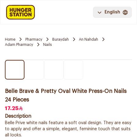
English
Home
Pharmacy
Buraydah
An Nahdah
Adam Pharmacy
Nails
Belle Brave & Pretty Oval White Press-On Nails
24 Pieces
17.25
Description
Belle Prive white nails feature a soft oval design. They are easy
to apply and offer a simple, elegant, feminine touch that suits
all looks.