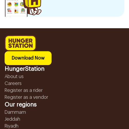
Download Now
HungerStation
About us
Careers
Register as a rider
Register as a vendor
Our regions
Dammam
Jeddah
Riyadh