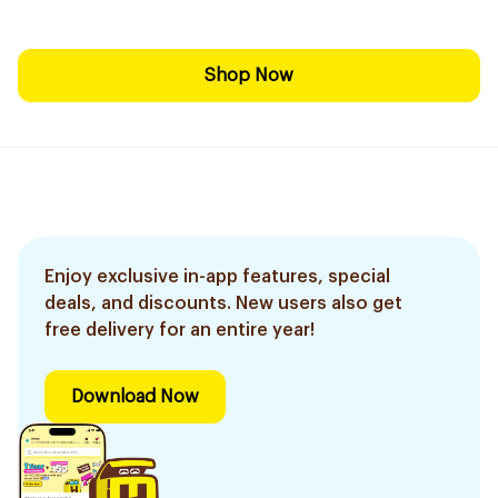
Shop Now
Enjoy exclusive in-app features, special
deals, and discounts. New users also get
free delivery for an entire year!
Download Now