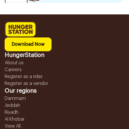
Download Now
HungerStation
About us
Careers
Register as a rider
Register as a vendor
Our regions
Dammam
Jeddah
Riyadh
Al Khobar
View All...