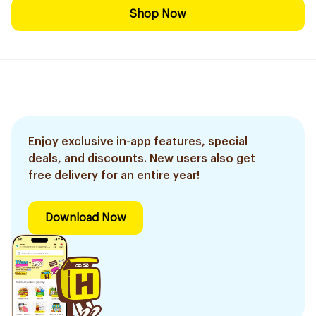
Shop Now
Enjoy exclusive in-app features, special
deals, and discounts. New users also get
free delivery for an entire year!
Download Now