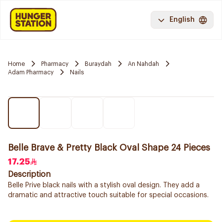
English
Home
Pharmacy
Buraydah
An Nahdah
Adam Pharmacy
Nails
Belle Brave & Pretty Black Oval Shape 24 Pieces
17.25
Description
Belle Prive black nails with a stylish oval design. They add a
dramatic and attractive touch suitable for special occasions.