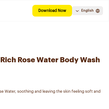
Download Now
English
-Rich Rose Water Body Wash
 Water, soothing and leaving the skin feeling soft and