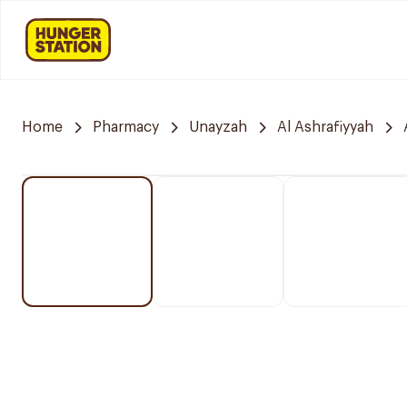
Home
Pharmacy
Unayzah
Al Ashrafiyyah