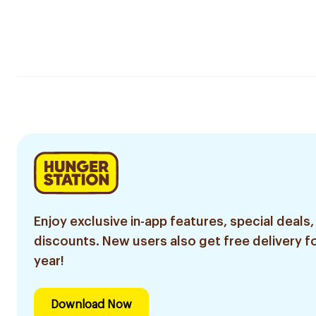
Enjoy exclusive in-app features, special deals,
discounts. New users also get free delivery fo
year!
Download Now