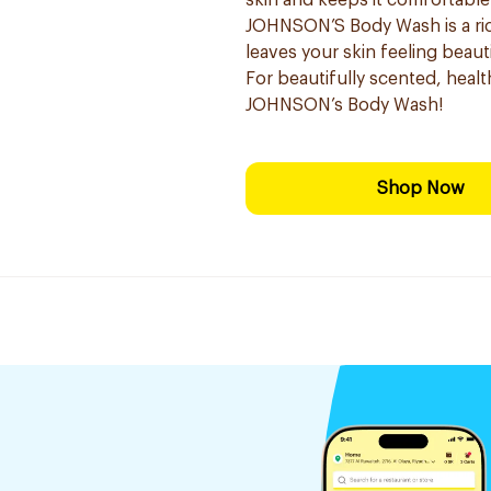
skin and keeps it comfortable
JOHNSON’S Body Wash is a ric
leaves your skin feeling beauti
For beautifully scented, healt
JOHNSON’s Body Wash!
Shop Now