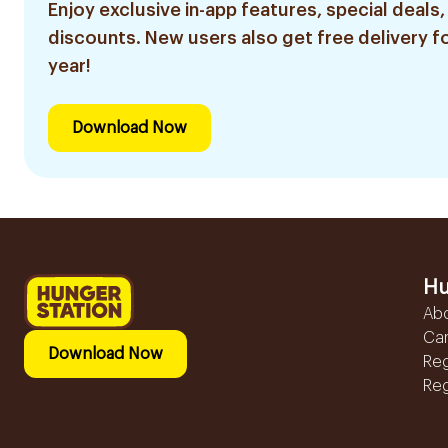
Enjoy exclusive in-app features, special deals,
discounts. New users also get free delivery fo
year!
Download Now
Hu
Ab
Ca
Download Now
Reg
Reg