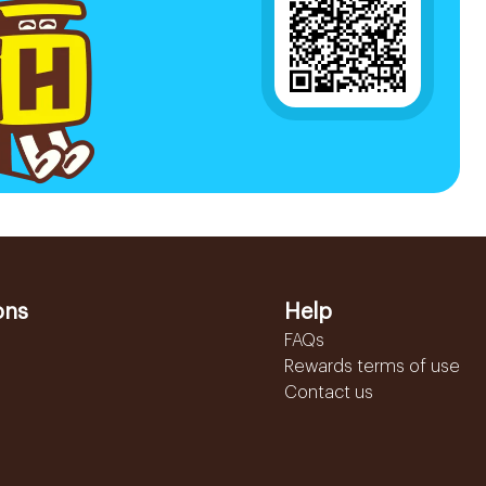
ons
Help
FAQs
Rewards terms of use
Contact us