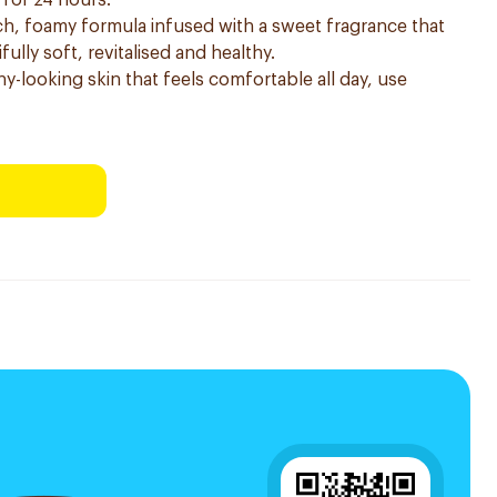
 for 24 hours.
h, foamy formula infused with a sweet fragrance that
fully soft, revitalised and healthy.
hy-looking skin that feels comfortable all day, use