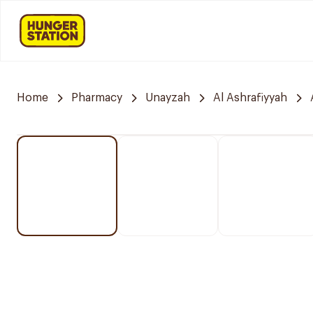
Home
Pharmacy
Unayzah
Al Ashrafiyyah