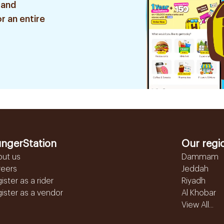
 and
r an entire
ngerStation
Our regi
out us
Dammam
reers
Jeddah
ister as a rider
Riyadh
ister as a vendor
Al Khobar
View All...