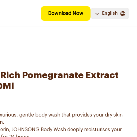
Download Now
English
-Rich Pomegranate Extract
0Ml
urious, gentle body wash that provides your dry skin
n.
lcerin, JOHNSON’S Body Wash deeply moisturises your