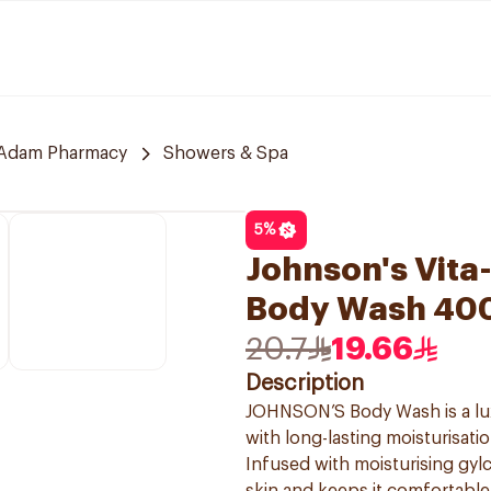
Adam Pharmacy
Showers & Spa
5
%
Johnson's Vita
Body Wash 40
20.7
19.66
Description
JOHNSON’S Body Wash is a lux
with long-lasting moisturisatio
Infused with moisturising gy