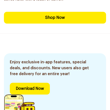
Shop Now
Enjoy exclusive in-app features, special
deals, and discounts. New users also get
free delivery for an entire year!
Download Now