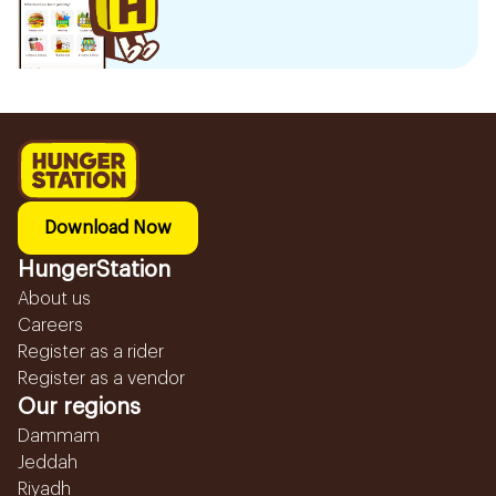
Download Now
HungerStation
About us
Careers
Register as a rider
Register as a vendor
Our regions
Dammam
Jeddah
Riyadh