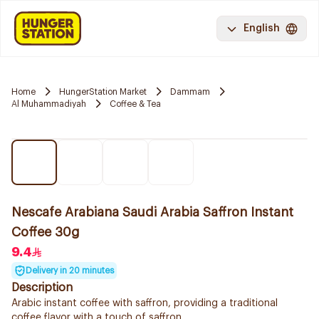
English
Home
HungerStation Market
Dammam
Al Muhammadiyah
Coffee & Tea
Nescafe Arabiana Saudi Arabia Saffron Instant
Coffee 30g
9.4
Delivery in 20 minutes
Description
Arabic instant coffee with saffron, providing a traditional
coffee flavor with a touch of saffron.