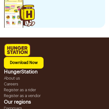
Download Now
HungerStation
About us
Careers
Register as a rider
Register as a vendor
Our regions
Dammam