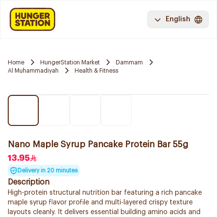
English
Home
HungerStation Market
Dammam
Al Muhammadiyah
Health & Fitness
Nano Maple Syrup Pancake Protein Bar 55g
13.95
Delivery in 20 minutes
Description
High-protein structural nutrition bar featuring a rich pancake
maple syrup flavor profile and multi-layered crispy texture
layouts cleanly. It delivers essential building amino acids and