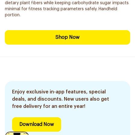
dietary plant fibers while keeping carbohydrate sugar impacts
minimal for fitness tracking parameters safely. Handheld
portion.
Shop Now
Enjoy exclusive in-app features, special
deals, and discounts. New users also get
free delivery for an entire year!
Download Now