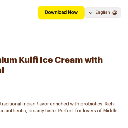
Download Now
English
ium Kulfi Ice Cream with
l
 traditional Indian flavor enriched with probiotics. Rich
 an authentic, creamy taste. Perfect for lovers of Middle