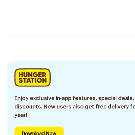
Enjoy exclusive in-app features, special deals,
discounts. New users also get free delivery fo
year!
Download Now