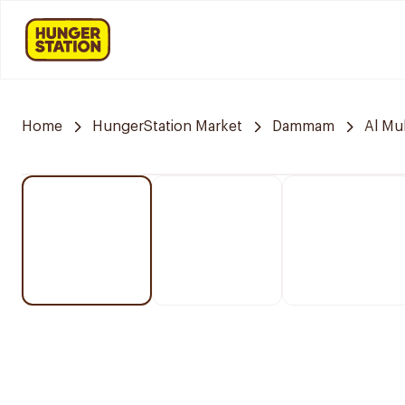
Home
HungerStation Market
Dammam
Al M