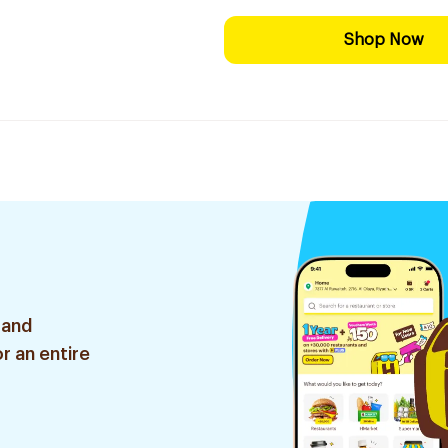
Shop Now
 and
r an entire