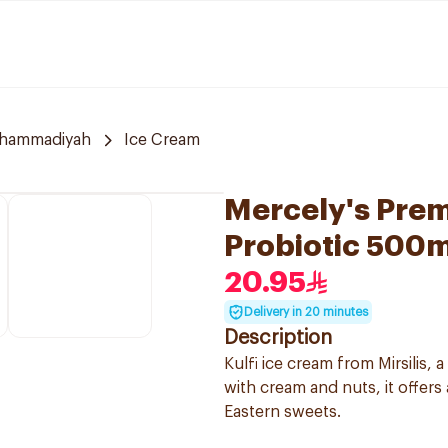
uhammadiyah
Ice Cream
Mercely's Prem
Probiotic 500m
20.95
Delivery in 20 minutes
Description
Kulfi ice cream from Mirsilis, a
with cream and nuts, it offers
Eastern sweets.