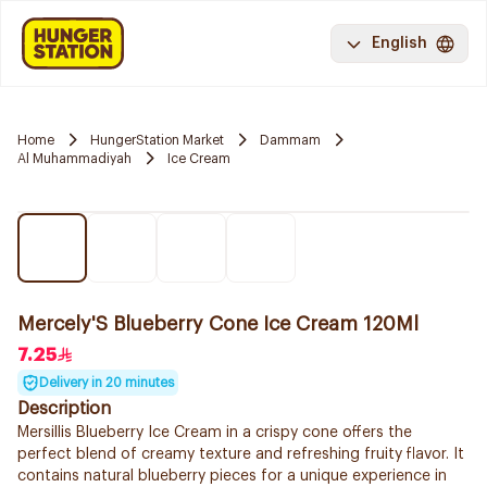
English
Home
HungerStation Market
Dammam
Al Muhammadiyah
Ice Cream
Mercely'S Blueberry Cone Ice Cream 120Ml
7.25
Delivery in 20 minutes
Description
Mersillis Blueberry Ice Cream in a crispy cone offers the
perfect blend of creamy texture and refreshing fruity flavor. It
contains natural blueberry pieces for a unique experience in