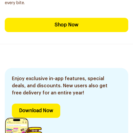
every bite.
Shop Now
Enjoy exclusive in-app features, special
deals, and discounts. New users also get
free delivery for an entire year!
Download Now