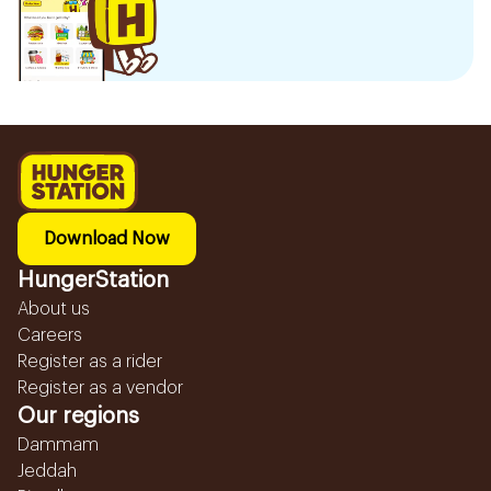
Download Now
HungerStation
About us
Careers
Register as a rider
Register as a vendor
Our regions
Dammam
Jeddah