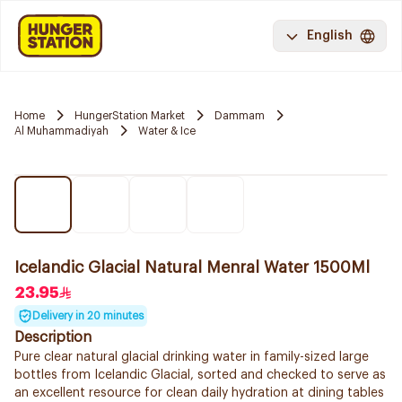
English
Home
HungerStation Market
Dammam
Al Muhammadiyah
Water & Ice
Icelandic Glacial Natural Menral Water 1500Ml
23.95
Delivery in 20 minutes
Description
Pure clear natural glacial drinking water in family-sized large
bottles from Icelandic Glacial, sorted and checked to serve as
an excellent resource for clean daily hydration at dining tables