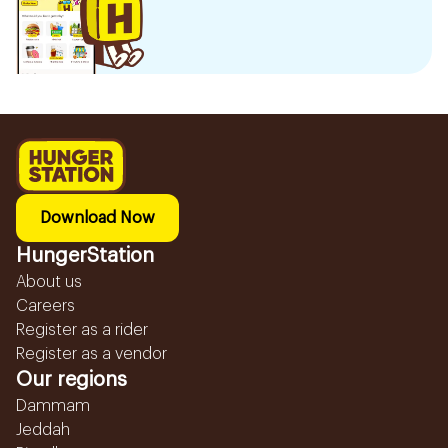
Download Now
HungerStation
About us
Careers
Register as a rider
Register as a vendor
Our regions
Dammam
Jeddah