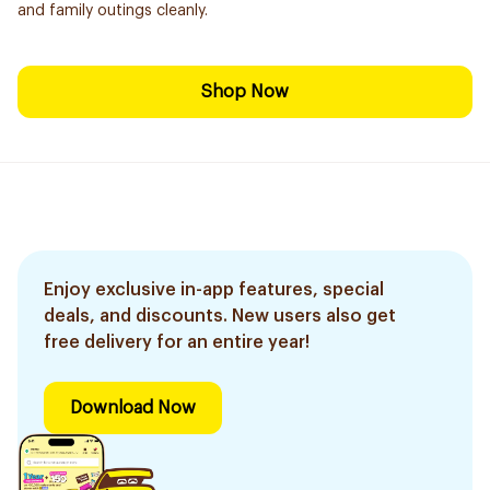
and family outings cleanly.
Shop Now
Enjoy exclusive in-app features, special
deals, and discounts. New users also get
free delivery for an entire year!
Download Now