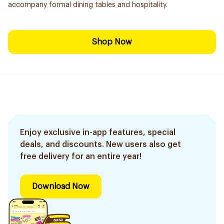
accompany formal dining tables and hospitality.
Shop Now
Enjoy exclusive in-app features, special
deals, and discounts. New users also get
free delivery for an entire year!
Download Now