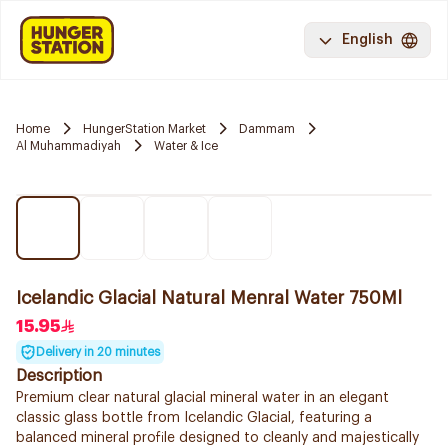
English
Home
HungerStation Market
Dammam
Al Muhammadiyah
Water & Ice
Icelandic Glacial Natural Menral Water 750Ml
15.95
Delivery in 20 minutes
Description
Premium clear natural glacial mineral water in an elegant
classic glass bottle from Icelandic Glacial, featuring a
balanced mineral profile designed to cleanly and majestically