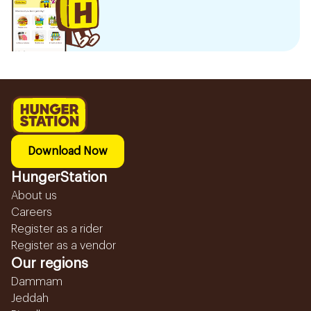
Download Now
HungerStation
About us
Careers
Register as a rider
Register as a vendor
Our regions
Dammam
Jeddah