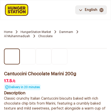
English
Home
HungerStation Market
Dammam
Al Muhammadiyah
Chocolate
Cantuccini Chocolate Marini 200g
17.5
Delivery in 20 minutes
Description
Classic crunchy Italian Cantuccini biscuits baked with rich
chocolate chip bits from Marini, featuring a crumbly baked
texture and mild sweetness, perfect alongside a warm cup of