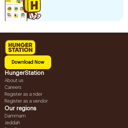
Download Now
HungerStation
About us
Careers
Register as a rider
Register as a vendor
Our regions
Dammam
Jeddah