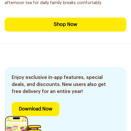
afternoon tea for daily family breaks comfortably.
Shop Now
Enjoy exclusive in-app features, special
deals, and discounts. New users also get
free delivery for an entire year!
Download Now