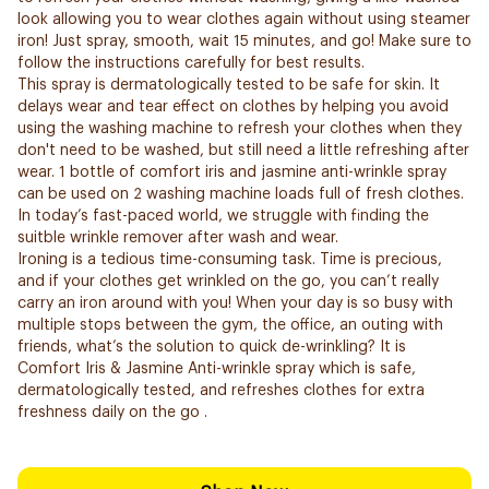
look allowing you to wear clothes again without using steamer
iron! Just spray, smooth, wait 15 minutes, and go! Make sure to
follow the instructions carefully for best results.
This spray is dermatologically tested to be safe for skin. It
delays wear and tear effect on clothes by helping you avoid
using the washing machine to refresh your clothes when they
don't need to be washed, but still need a little refreshing after
wear. 1 bottle of comfort iris and jasmine anti-wrinkle spray
can be used on 2 washing machine loads full of fresh clothes.
In today’s fast-paced world, we struggle with finding the
suitble wrinkle remover after wash and wear.
Ironing is a tedious time-consuming task. Time is precious,
and if your clothes get wrinkled on the go, you can’t really
carry an iron around with you! When your day is so busy with
multiple stops between the gym, the office, an outing with
friends, what’s the solution to quick de-wrinkling? It is
Comfort Iris & Jasmine Anti-wrinkle spray which is safe,
dermatologically tested, and refreshes clothes for extra
freshness daily on the go .