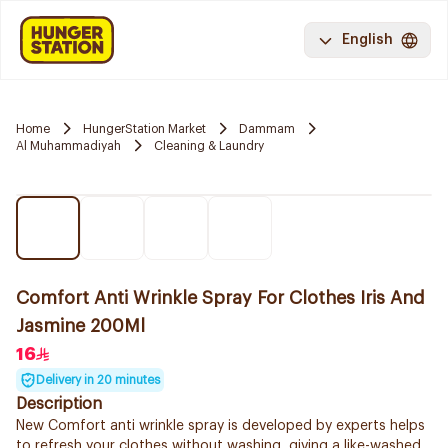
English
Home
HungerStation Market
Dammam
Al Muhammadiyah
Cleaning & Laundry
Comfort Anti Wrinkle Spray For Clothes Iris And
Jasmine 200Ml
16
Delivery in 20 minutes
Description
New Comfort anti wrinkle spray is developed by experts helps
to refresh your clothes without washing, giving a like-washed