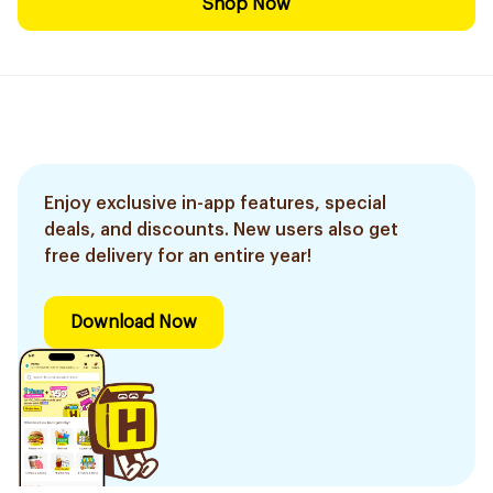
Shop Now
Enjoy exclusive in-app features, special
deals, and discounts. New users also get
free delivery for an entire year!
Download Now