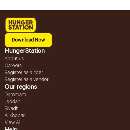
Download Now
HungerStation
About us
Careers
Register as a rider
Register as a vendor
Our regions
Dammam
Jeddah
Riyadh
Al Khobar
View All...