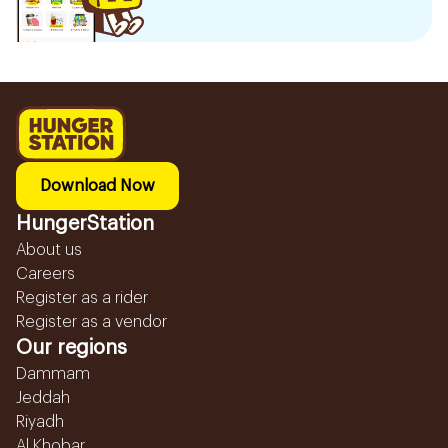
Download Now
HungerStation
About us
Careers
Register as a rider
Register as a vendor
Our regions
Dammam
Jeddah
Riyadh
Al Khobar