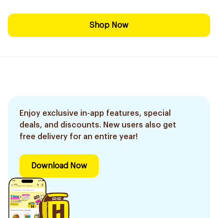
Shop Now
Enjoy exclusive in-app features, special
deals, and discounts. New users also get
free delivery for an entire year!
Download Now