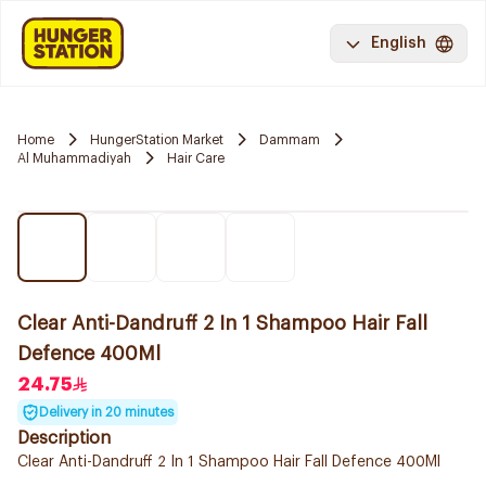
English
Home
HungerStation Market
Dammam
Al Muhammadiyah
Hair Care
Clear Anti-Dandruff 2 In 1 Shampoo Hair Fall
Defence 400Ml
24.75
Delivery in 20 minutes
Description
Clear Anti-Dandruff 2 In 1 Shampoo Hair Fall Defence 400Ml