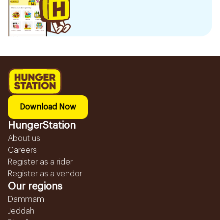
Download Now
HungerStation
About us
Careers
Register as a rider
Register as a vendor
Our regions
Dammam
Jeddah