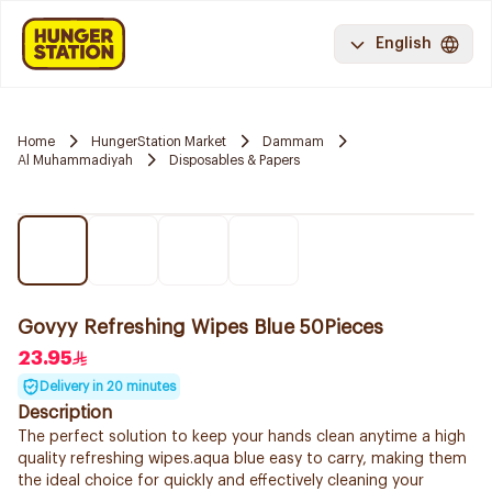
English
Home
HungerStation Market
Dammam
Al Muhammadiyah
Disposables & Papers
Govyy Refreshing Wipes Blue 50Pieces
23.95
Delivery in 20 minutes
Description
The perfect solution to keep your hands clean anytime a high
quality refreshing wipes.aqua blue easy to carry, making them
the ideal choice for quickly and effectively cleaning your