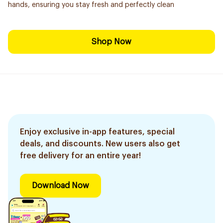
hands, ensuring you stay fresh and perfectly clean
Shop Now
Enjoy exclusive in-app features, special
deals, and discounts. New users also get
free delivery for an entire year!
Download Now