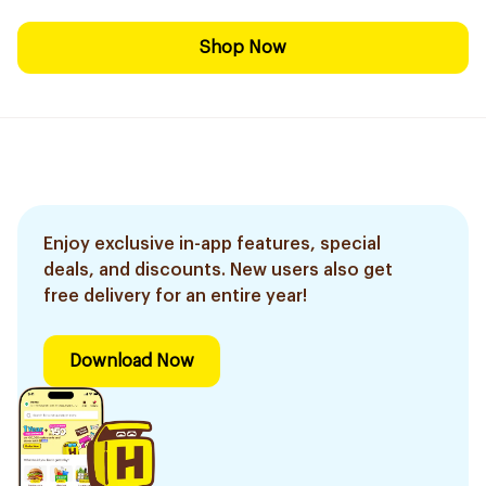
Shop Now
Enjoy exclusive in-app features, special
deals, and discounts. New users also get
free delivery for an entire year!
Download Now