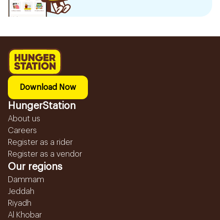
Download Now
HungerStation
About us
Careers
Register as a rider
Register as a vendor
Our regions
Dammam
Jeddah
Riyadh
Al Khobar