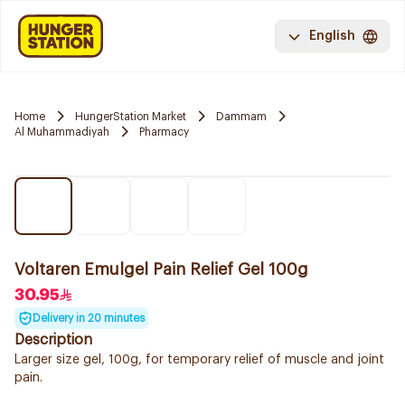
English
Home
HungerStation Market
Dammam
Al Muhammadiyah
Pharmacy
Voltaren Emulgel Pain Relief Gel 100g
30.95
Delivery in 20 minutes
Description
Larger size gel, 100g, for temporary relief of muscle and joint
pain.