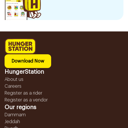
Download Now
HungerStation
About us
Careers
Register as a rider
Register as a vendor
Our regions
Dammam
Jeddah