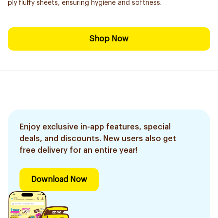
ply fluffy sheets, ensuring hygiene and softness.
Shop Now
Enjoy exclusive in-app features, special
deals, and discounts. New users also get
free delivery for an entire year!
Download Now