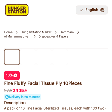
English
Home
HungerStation Market
Dammam
Al Muhammadiyah
Disposables & Papers
10
%
Fine Fluffy Facial Tissue Ply 10Pieces
27
24.15
Delivery in 20 minutes
Description
A pack of 10 Fine Facial Sterilized Tissues, each with 130 two-