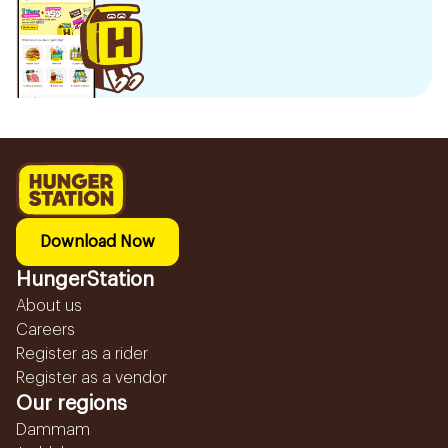
Download Now
HungerStation
About us
Careers
Register as a rider
Register as a vendor
Our regions
Dammam