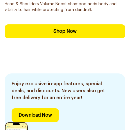
Head & Shoulders Volume Boost shampoo adds body and
vitality to hair while protecting from dandruff.
Shop Now
Enjoy exclusive in-app features, special
deals, and discounts. New users also get
free delivery for an entire year!
Download Now