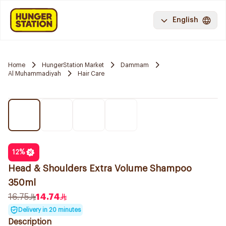
English
Home
HungerStation Market
Dammam
Al Muhammadiyah
Hair Care
12
%
Head & Shoulders Extra Volume Shampoo
350ml
16.75
14.74
Delivery in 20 minutes
Description