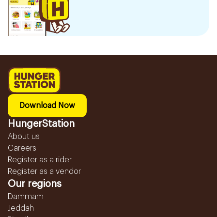
Download Now
HungerStation
About us
Careers
Register as a rider
Register as a vendor
Our regions
Dammam
Jeddah