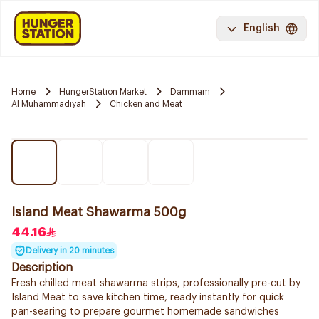
English
Home
HungerStation Market
Dammam
Al Muhammadiyah
Chicken and Meat
Island Meat Shawarma 500g
44.16
Delivery in 20 minutes
Description
Fresh chilled meat shawarma strips, professionally pre-cut by
Island Meat to save kitchen time, ready instantly for quick
pan-searing to prepare gourmet homemade sandwiches