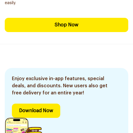
easily.
Shop Now
Enjoy exclusive in-app features, special
deals, and discounts. New users also get
free delivery for an entire year!
Download Now