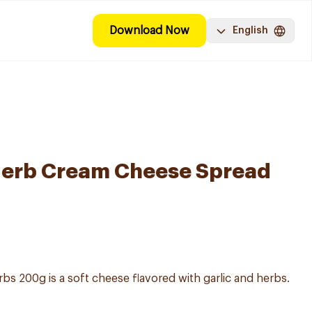
Download Now
English
 Herb Cream Cheese Spread
bs 200g is a soft cheese flavored with garlic and herbs.