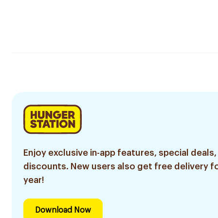
Enjoy exclusive in-app features, special deals,
discounts. New users also get free delivery fo
year!
Download Now