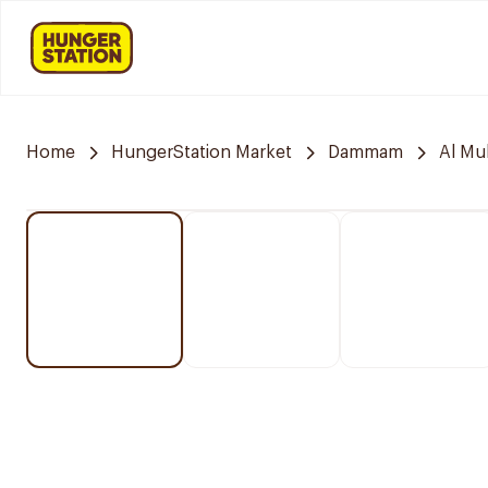
Home
HungerStation Market
Dammam
Al M