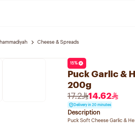
uhammadiyah
Cheese & Spreads
15
%
Puck Garlic &
200g
17.2
14.62
Delivery in 20 minutes
Description
Puck Soft Cheese Garlic & Her