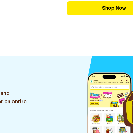
Shop Now
 and
r an entire